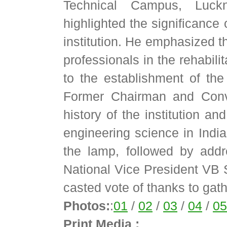
Technical Campus, Luck
highlighted the significance 
institution. He emphasized t
professionals in the rehabilit
to the establishment of the 
Former Chairman and Conv
history of the institution an
engineering science in India
the lamp, followed by add
National Vice President VB
casted vote of thanks to gath
Photos:
:
01
/
02
/
03
/
04
/
05
Print Media :