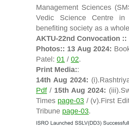
Management Sciences (SMS)
Vedic Science Centre in 
benefiting society as a whole
AKTU-22nd Convocation :: 
Photos:: 13 Aug 2024:
Book
Patel:
01
/
02
.
Print Media:
:
14th Aug 2024:
(i).Rashtri
Pdf
/
15th Aug 2024:
(iii).
Times
page-03
/ (v).First Ed
Tribune
page-03
.