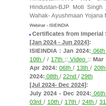
Hindustan-BJP Moti Singh
Wahak- Ayushmaan Yojana f
Certificates from Imperial
[Jan 2024 - Jun 2024]
:
ISIEINDIA : Jan 2024:
06t
10th
/ /
17th
::
Video
::
Mar 
Apr 2024:
06th
/
13th
/
20t
2024:
08th
/
22nd
/
29th
[Jul 2024- Dec 2024]
:
July 2024 - Dec 2024:
06t
03rd
/
10th
/
17th
/
24th
/
3