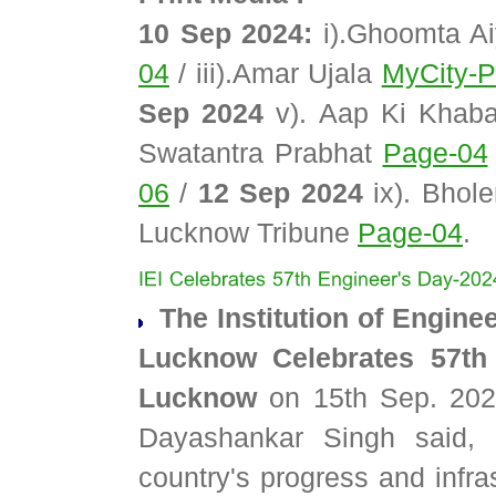
10 Sep 2024:
i).Ghoomta A
04
/ iii).Amar Ujala
MyCity-P
Sep 2024
v). Aap Ki Khab
Swatantra Prabhat
Page-04
06
/
12 Sep 2024
ix). Bhol
Lucknow Tribune
Page-04
.
The Institution of Enginee
Lucknow Celebrates 57th
Lucknow
on 15th Sep. 2024
Dayashankar Singh said, 
country's progress and infr