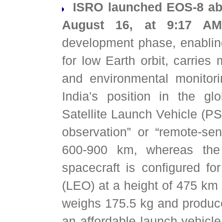
ISRO launched EOS-8 abo
August 16, at 9:17 AM
development phase, enabling 
for low Earth orbit, carries 
and environmental monitori
India's position in the g
Satellite Launch Vehicle (PS
observation” or “remote-sen
600-900 km, whereas the 
spacecraft is configured for
(LEO) at a height of 475 km a
weighs 175.5 kg and produc
an affordable launch vehicl