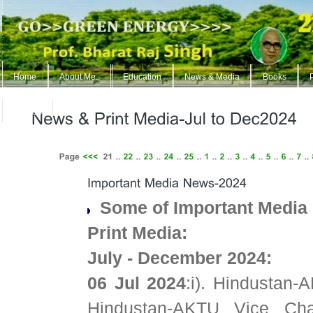
Home
About Me..
Education
News & Media
Books
ContUs
Some of Important Media 
Print Media:
July - December 2024:
06 Jul 2024
:i). Hindustan
Hindustan-AKTU Vice Ch