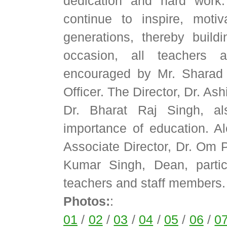
dedication and hard work
continue to inspire, moti
generations, thereby build
occasion, all teachers 
encouraged by Mr. Sharad 
Officer. The Director, Dr. As
Dr. Bharat Raj Singh, al
importance of education. A
Associate Director, Dr. Om 
Kumar Singh, Dean, partic
teachers and staff members.
Photos:
:
01
/
02
/
03
/
04
/
05
/
06
/
0