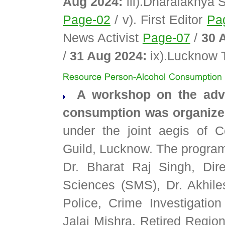
Aug 2024:
iii).Dharalakhya
Page-02
/ v). First Editor
Pa
News Activist
Page-07
/
30 
/
31 Aug 2024:
ix).Lucknow 
A workshop on the adver
consumption was organized
under the joint aegis of 
Guild, Lucknow. The program
Dr. Bharat Raj Singh, Dir
Sciences (SMS), Dr. Akhil
Police, Crime Investigatio
Jalaj Mishra, Retired Region