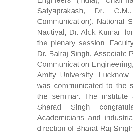
Satyaprakash, Dr. C.M.
Communication), National 
Nautiyal, Dr. Alok Kumar, f
the plenary session. Faculty
Dr. Balraj Singh, Associate 
Communication Engineering,
Amity University, Lucknow p
was communicated to the sc
the seminar. The institute
Sharad Singh congratula
Academicians and industria
direction of Bharat Raj Singh