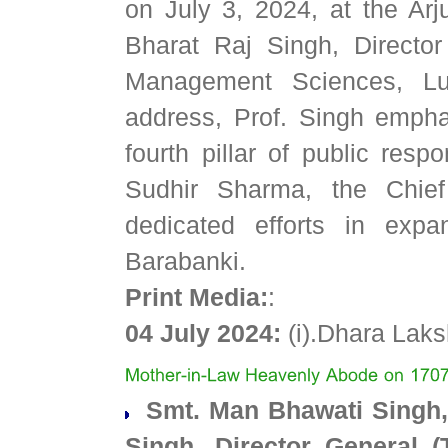
on July 3, 2024, at the Arj
Bharat Raj Singh, Director
Management Sciences, Lu
address, Prof. Singh emphas
fourth pillar of public res
Sudhir Sharma, the Chief 
dedicated efforts in expa
Barabanki.
Print Media:
:
04 July 2024:
(i).Dhara La
Smt. Man Bhawati Singh, 
Singh, Director General 