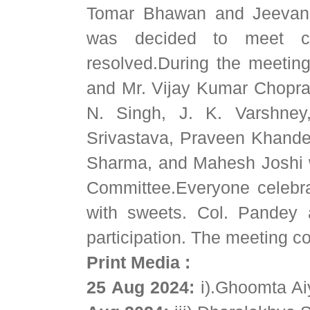
Tomar Bhawan and Jeevan Pl
was decided to meet con
resolved.During the meeting
and Mr. Vijay Kumar Chopra,
N. Singh, J. K. Varshney,
Srivastava, Praveen Khandel
Sharma, and Mahesh Joshi w
Committee.Everyone celebra
with sweets. Col. Pandey 
participation. The meeting c
Print Media :
25 Aug 2024:
i).Ghoomta A