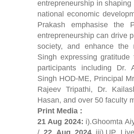
entrepreneurship in shaping 
national economic developm
Prakash emphasise the Po
entrepreneurship can drive p
society, and enhance the
Singh expressing gratitude
participants including Dr
Singh HOD-ME, Principal Mr.
Rajeev Tripathi, Dr. Kaila
Hasan, and over 50 faculty m
Print Media :
21 Aug 2024:
i).Ghoomta A
/
22 Aug 2024
iii).UP Li