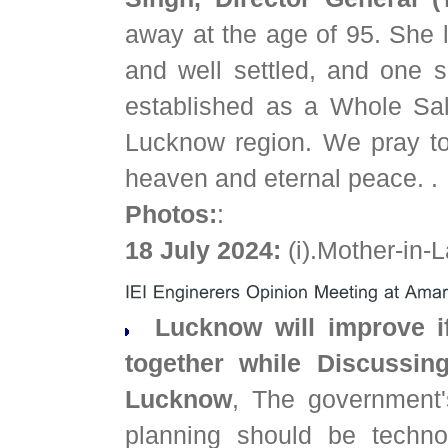
away at the age of 95. She l
and well settled, and one 
established as a Whole Sal
Lucknow region. We pray to
heaven and eternal peace. .
Photos:
:
18 July 2024:
(i).Mother-in-
Lucknow will improve i
together while Discussing
Lucknow
, The government'
planning should be techno