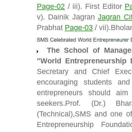
Page-02
/ iii). First Editor
P
v). Dainik Jagran
Jagran Cit
Prabhat
Page-03
/ vii).Bhol
The School of Managem
"World Entrepreneurship 
Secretary and Chief Execu
encouraging students and
entrepreneurs should aim
seekers.Prof. (Dr.) Bh
(Technical),SMS and one of
Entrepreneurship Foundati