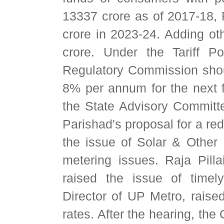
13337 crore as of 2017-18,
crore in 2023-24. Adding oth
crore. Under the Tariff Po
Regulatory Commission shou
8% per annum for the next f
the State Advisory Committ
Parishad's proposal for a redu
the issue of Solar & Othe
metering issues. Raja Pill
raised the issue of time
Director of UP Metro, raised
rates. After the hearing, th