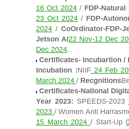
16 Oct 2024
/
FDP-Natural
23 Oct 2024
/
FDP-Autonom
2024
/
CoOrdinator-FDP-Je
Jetson AI
22 Nov-12 Dec 2
Dec 2024
.
Certificates- Incubartion 
Incubation :
NIIF
24 Feb 2
March 2024
/
Recgnitions
Be
Certificates-National Digit
Year 2023:
SPEEDS-2023
2023
/ Women Anti Harras
15 March 2024
/ Start-Up