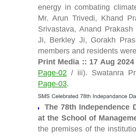
energy in combating climat
Mr. Arun Trivedi, Khand Pr
Srivastava, Anand Prakash
Ji, Berkley Ji, Gorakh Pra
members and residents were
Print Media :: 17 Aug 2024
Page-02
/ iii). Swatanra P
Page-03
.
The 78th Independence Da
at the School of Managem
the premises of the institut