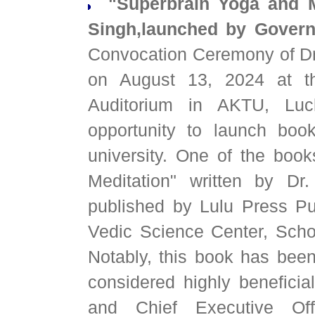
"Superbrain Yoga and Me
Singh,launched by Govern
Convocation Ceremony of Dr
on August 13, 2024 at th
Auditorium in AKTU, Luc
opportunity to launch boo
university. One of the bo
Meditation" written by D
published by Lulu Press Pu
Vedic Science Center, Sch
Notably, this book has been
considered highly beneficia
and Chief Executive Off