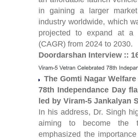
in gaining a larger marke
industry worldwide, which wa
projected to expand at a
(CAGR) from 2024 to 2030.
Doordarshan Interview :: 1
The Gomti Nagar Welfare 
78th Independance Day fla
led by Viram-5 Jankalyan S
In his address, Dr. Singh hi
aiming to become the t
emphasized the importance 