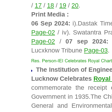
/
17
/
18
/
19
/
20
.
Print Media :
06 Sep 2024:
i).Dastak Ti
Page-02
/ iv). Swatantra P
Page-02
/
07 sep 2024:
v
Lucxknow Tribune
Page-03
.
The Institution of Enginee
Lucknow Celebrates
Royal
commemorate the receipt o
Government in 1935.The Chie
General and Environmental