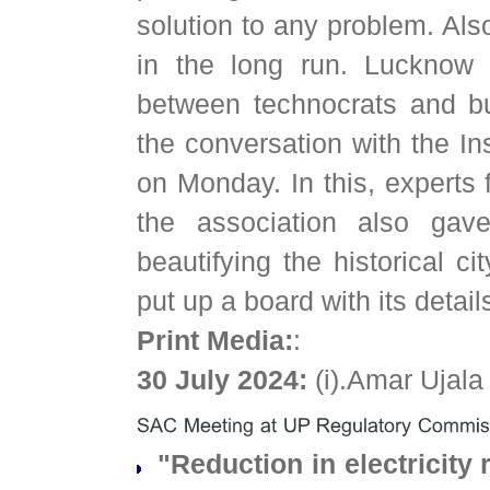
solution to any problem. Also
in the long run. Lucknow w
between technocrats and bu
the conversation with the In
on Monday. In this, experts 
the association also gave
beautifying the historical ci
put up a board with its detail
Print Media:
:
30 July 2024:
(i).Amar Ujal
"Reduction in electricity r