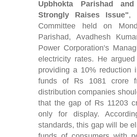
Upbhokta Parishad and
Strongly Raises Issue"
, 
Committee held on Monda
Parishad, Avadhesh Kuma
Power Corporation's Manag
electricity rates. He arg
providing a 10% reduction in
funds of Rs 1081 crore f
distribution companies should
that the gap of Rs 11203 
only for display. Accordin
standards, this gap will be 
funds of consumers with p