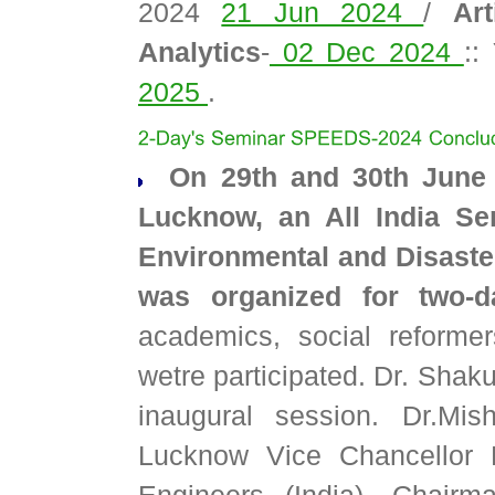
2024
21 Jun 2024
/
Art
Analytics
-
02 Dec 2024
::
2025
.
On 29th and 30th June 
Lucknow, an All India Se
Environmental and Disaste
was organized for two-d
academics, social reformers
wetre participated. Dr. Shak
inaugural session. Dr.Mish
Lucknow Vice Chancellor P
Engineers (India), Chair