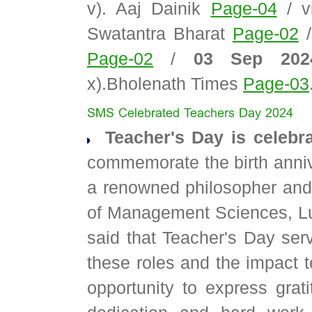
v). Aaj Dainik
Page-04
/ v
Swatantra Bharat
Page-02
Page-02
/
03 Sep 20
x).Bholenath Times
Page-03
Teacher's Day is celebr
commemorate the birth anniv
a renowned philosopher and
of Management Sciences, L
said that Teacher's Day serv
these roles and the impact t
opportunity to express grati