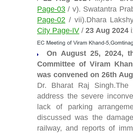
Page-03
/ v). Swatantra Pr
Page-02
/ vii).Dhara Laks
City Page-IV
/
23 Aug 2024
i
On August 25, 2024, th
Committee of Viram Khan
was convened on 26th Au
Dr. Bharat Raj Singh.The
address the severe inconve
lack of parking arrangem
discussed was the damaged
railway, and reports of imm