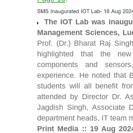
The IOT Lab was inaugur
Management Sciences, Luc
Prof. (Dr.) Bharat Raj Sing
highlighted that the ne
components and sensors,
experience. He noted that 
students will all benefit fr
attended by Director Dr. A
Jagdish Singh, Associate 
department heads, IT team 
Print Media :: 19 Aug 202