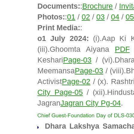
Documents:
:
Brochure
/
Invi
Photos:
:
01
/
02
/
03
/
04
/
05
Print Media:
:
o1 July 2024:
(i).Aap Ki
(iii).Ghoomta Aiyana
PDF
/
Keshari
Page-03
/ (vi).Dha
Meemansa
Page-03
/ (viii).
Activist
Page-02
/ (x). Rasht
City Page-05
/ (xii).Hindus
Jagran
Jagran City Pg-04
.
Dhara Lakshya Samachar 