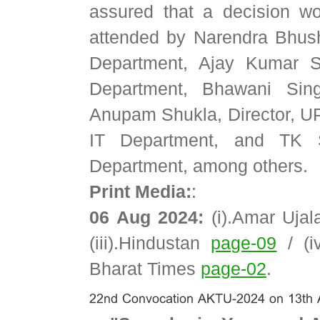
assured that a decision 
attended by Narendra Bhush
Department, Ajay Kumar S
Department, Bhawani Sing
Anupam Shukla, Director, U
IT Department, and TK Sh
Department, among others.
Print Media:
:
06 Aug 2024:
(i).Amar Uja
(iii).Hindustan
page-09
/ (i
Bharat Times
page-02
.