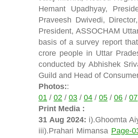
Hemant Upadhyay, Preside
Praveesh Dwivedi, Directo
President, ASSOCHAM Uttar P
basis of a survey report tha
crore people in Uttar Pra
conducted by Abhishek Sriv
Guild and Head of Consume
Photos:
:
01
/
02
/
03
/
04
/
05
/
06
/
07
Print Media :
31 Aug 2024:
i).Ghoomta A
iii).Prahari Mimansa
Page-0