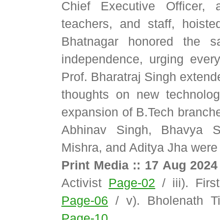
Chief Executive Officer, a
teachers, and staff, hoiste
Bhatnagar honored the sac
independence, urging every
Prof. Bharatraj Singh exten
thoughts on new technolog
expansion of B.Tech branches
Abhinav Singh, Bhavya Sr
Mishra, and Aditya Jha were 
Print Media :: 17 Aug 2024
Activist
Page-02
/ iii). Fir
Page-06
/ v). Bholenath 
Page-10
.