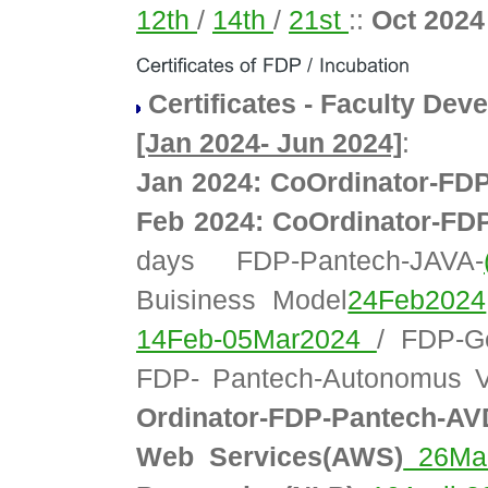
12th
/
14th
/
21st
::
Oct 202
Certificates - Faculty D
[Jan 2024- Jun 2024]
:
Jan 2024: CoOrdinator-FD
Feb 2024: CoOrdinator-FD
days FDP-Pantech-JAVA-
Buisiness Model
24Feb2024
14Feb-05Mar2024
/ FDP-G
FDP- Pantech-Autonomus V
Ordinator-FDP-Pantech-A
Web Services(AWS)
26Mar