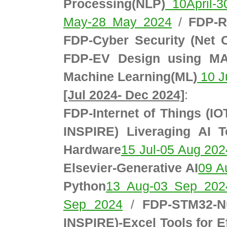
Processing(NLP)
10April-3
May-28 May 2024
/
FDP-R
FDP-Cyber Security (Net
FDP-EV Design using M
Machine Learning(ML)
10 J
[Jul 2024- Dec 2024]
:
FDP-Internet of Things (IO
INSPIRE) Liveraging AI 
Hardware
15 Jul-05 Aug 202
Elsevier-Generative AI
09 A
Python
13 Aug-03 Sep 202
Sep 2024
/
FDP-STM32-N
INSPIRE)-Excel Tools for E