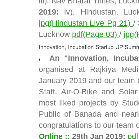
iii). Nav Bharat Times, Luc
2019:
iv). Hindustan, Lu
jpg(Hindustan Live Pg 21)
/
Lucknow
pdf(Page 03)
/
jpg(
An "Innovation, Incub
organised at Rajkiya Medi
January 2019 and our team of
Staff. Air-O-Bike and Solar
most liked projects by Stud
Public of Banada and near
congratulations to our team o
Online ::
29th Jan 2019:
pdf