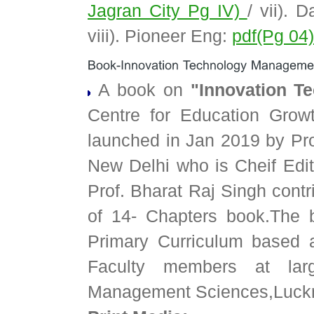
Jagran City Pg IV)
/ vii). 
viii). Pioneer Eng:
pdf(Pg 04
A book on
"Innovation T
Centre for Education Gro
launched in Jan 2019 by Pro
New Delhi who is Cheif Edito
Prof. Bharat Raj Singh cont
of 14- Chapters book.The b
Primary Curriculum based a
Faculty members at larg
Management Sciences,Luck