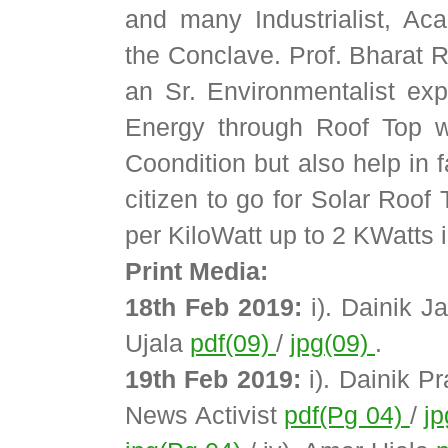
and many Industrialist, A
the Conclave. Prof. Bharat
an Sr. Environmentalist ex
Energy through Roof Top wi
Coondition but also help in 
citizen to go for Solar Roof
per KiloWatt up to 2 KWatts i
Print Media:
18th Feb 2019:
i). Dainik J
Ujala
pdf(09)
/
jpg(09)
.
19th Feb 2019:
i). Dainik P
News Activist
pdf(Pg 04)
/
j