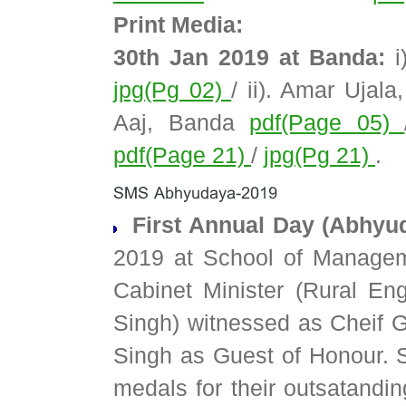
Print Media:
30th Jan 2019 at Banda:
i
jpg(Pg 02)
/ ii). Amar Ujal
Aaj, Banda
pdf(Page 05)
pdf(Page 21)
/
jpg(Pg 21)
.
First Annual Day (Abhyu
2019 at School of Managem
Cabinet Minister (Rural En
Singh) witnessed as Cheif
Singh as Guest of Honour. 
medals for their outsatand