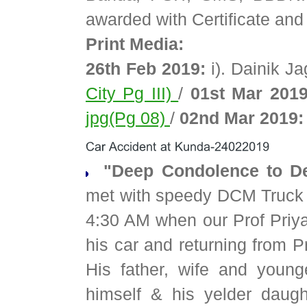
awarded with Certificate and 
Print Media:
26th Feb 2019:
i). Dainik J
City Pg III)
/
01st Mar 2019
jpg(Pg 08)
/
02nd Mar 2019:
"Deep Condolence to De
met with speedy DCM Truck 
4:30 AM when our Prof Pri
his car and returning from P
His father, wife and youn
himself & his yelder daught