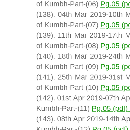
of Kumbh-Part-(06)
Pg.05 (p
(138). 04th Mar 2019-10th M
of Kumbh-Part-(07)
Pg.05 (p
(139). 11th Mar 2019-17th M
of Kumbh-Part-(08)
Pg.05 (p
(140). 18th Mar 2019-24th M
of Kumbh-Part-(09)
Pg.05 (p
(141). 25th Mar 2019-31st M
of Kumbh-Part-(10)
Pg.05 (p
(142). 01st Apr 2019-07th Ap
Kumbh-Part-(11)
Pg.05 (pdf)
(143). 08th Apr 2019-14th Ap
Kumbh-Part-(12)
Pg.05 (pdf