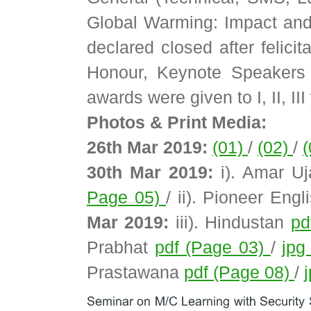
Global Warming: Impact and
declared closed after felici
Honour, Keynote Speakers 
awards were given to I, II, II
Photos & Print Media:
26th Mar 2019:
(01)
/
(02)
/
30th Mar 2019:
i). Amar U
Page 05)
/ ii). Pioneer Eng
Mar 2019:
iii). Hindustan
pd
Prabhat
pdf (Page 03)
/
jpg
Prastawana
pdf (Page 08)
/