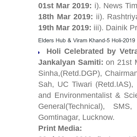
01st Mar 2019:
i). News Ti
18th Mar 2019:
ii). Rashtr
19th Mar 2019:
iii). Dainik 
Holi Celebrated by Vetr
Jankalyan Samiti:
on 21st 
Sinha,(Retd.DGP), Chairman
Sah, UC Tiwari (Retd.IAS)
and Environmentalist & Scien
General(Technical), SMS
Gomtinagar, Lucknow.
Print Media: