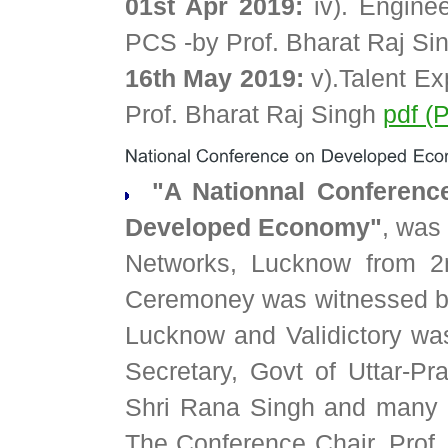
01st Apr 2019:
iv). Engine
PCS -by Prof. Bharat Raj S
16th May 2019:
v).Talent Ex
Prof. Bharat Raj Singh
pdf (
"A Nationnal Conference
Developed Economy"
, was
Networks, Lucknow from 2
Ceremoney was witnessed by
Lucknow and Validictory was
Secretary, Govt of Uttar-Pr
Shri Rana Singh and many 
The Conference Chair, Prof