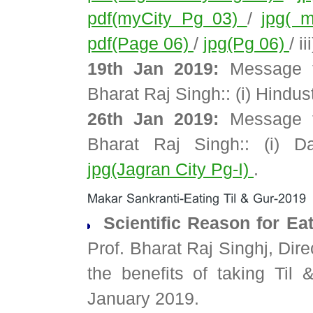
pdf(myCity Pg 03)
/
jpg( 
pdf(Page 06)
/
jpg(Pg 06)
/ i
19th Jan 2019:
Message t
Bharat Raj Singh:: (i) Hindu
26th Jan 2019:
Message t
Bharat Raj Singh:: (i) 
jpg(Jagran City Pg-I)
.
Scientific Reason for Ea
Prof. Bharat Raj Singhj, Dir
the benefits of taking Til
January 2019.