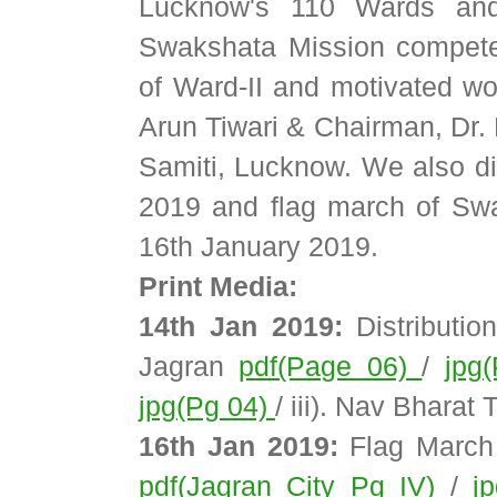
Lucknow's 110 Wards and
Swakshata Mission compete
of Ward-II and motivated w
Arun Tiwari & Chairman, Dr.
Samiti, Lucknow. We also dis
2019 and flag march of Sw
16th January 2019.
Print Media:
14th Jan 2019:
Distribution
Jagran
pdf(Page 06)
/
jpg
jpg(Pg 04)
/ iii). Nav Bharat
16th Jan 2019:
Flag March 
pdf(Jagran City Pg IV)
/
j