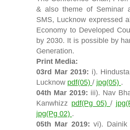
& also theme of Seminar a
SMS, Lucknow expressed abo
Economy to Developed Coun
by 2030. It is possible by h
Generation.
Print Media:
03rd Mar 2019:
i). Hindust
Lucknow
pdf(05)
/
jpg(05)
.
04th Mar 2019:
iii). Nav Bh
Kanwhizz
pdf(Pg 05)
/
jpg
jpg(Pg 02)
.
05th Mar 2019:
vi). Dainik