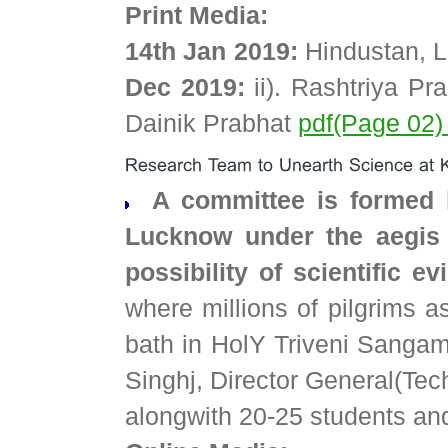
Print Media:
14th Jan 2019:
Hindustan, 
Dec 2019:
ii). Rashtriya P
Dainik Prabhat
pdf(Page 02
A committee is formed 
Lucknow under the aegis 
possibility of scientific
where millions of pilgrims 
bath in HolY Triveni Sangam
Singhj, Director General(Te
alongwith 20-25 students and