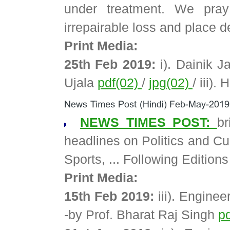
under treatment. We pra
irrepairable loss and place d
Print Media:
25th Feb 2019:
i). Dainik J
Ujala
pdf(02)
/
jpg(02)
/ iii).
NEWS TIMES POST:
b
headlines on Politics and Cur
Sports, ... Following Edition
Print Media:
15th Feb 2019:
iii). Enginee
-by Prof. Bharat Raj Singh
p