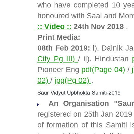
who have completed 10 years
honoured with Saal and Mom
:: Video ::
24th Nov 2018
.
Print Media:
08th Feb 2019:
i). Dainik J
City Pg III)
/ ii). Hindustan
Pioneer Eng
pdf(Page 04)
/
02)
/
jpg(Pg 02)
.
An Organisation "Saur
registered on 25th Jan 2019
of formation of this Samiti 