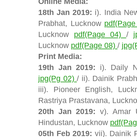
Online Media:
18th Jan 2019:
i). India N
Prabhat, Lucknow
pdf(Page
Lucknow
pdf(Page 04)
/
Lucknow
pdf(Page 08)
/
jpg(
Print Media:
19th Jan 2019:
i). Daily 
jpg(Pg 02)
/ ii). Dainik Pra
iii). Pioneer English, Lu
Rastriya Prastavana, Luck
20th Jan 2019:
v). Amar 
Hindustan, Lucknow
pdf(Pa
05th Feb 2019:
vii). Dainik