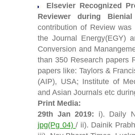
Elsevier Recognized Pro
Reviewer during Bieni
contribution of Review was
the Journal Energy(EGY) a
Conversion and Manangemen
than 350 Research papers Re
papers like: Taylors & Franc
(AIP), USA; Institute of M
and Asian Journals etc durin
Print Media:
29th Jan 2019:
i). Daily 
jpg(Pg 04)
/ ii). Dainik Pra