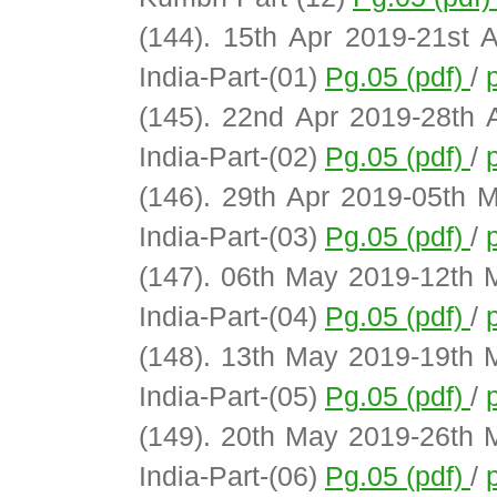
(144). 15th Apr 2019-21st 
India-Part-(01)
Pg.05 (pdf)
/
(145). 22nd Apr 2019-28th 
India-Part-(02)
Pg.05 (pdf)
/
(146). 29th Apr 2019-05th 
India-Part-(03)
Pg.05 (pdf)
/
(147). 06th May 2019-12th 
India-Part-(04)
Pg.05 (pdf)
/
(148). 13th May 2019-19th 
India-Part-(05)
Pg.05 (pdf)
/
(149). 20th May 2019-26th 
India-Part-(06)
Pg.05 (pdf)
/