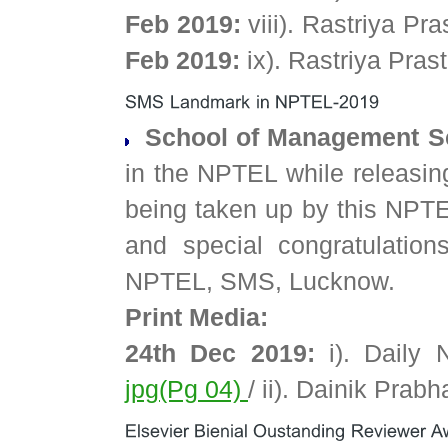
Feb 2019:
viii). Rastriya P
Feb 2019:
ix). Rastriya Pra
School of Management Sc
in the NPTEL while releasing f
being taken up by this NPT
and special congratulation
NPTEL, SMS, Lucknow.
Print Media:
24th Dec 2019:
i). Daily 
jpg(Pg 04)
/ ii). Dainik Pra