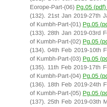
Eorope-Part-(06)
Pg.05 (pdf
(132). 21st Jan 2019-27th J
of Kumbh-Part-(01)
Pg.05 (p
(133). 28th Jan 2019-03rd F
of Kumbh-Part-(02)
Pg.05 (p
(134). 04th Feb 2019-10th F
of Kumbh-Part-(03)
Pg.05 (p
(135). 11th Feb 2019-17th F
of Kumbh-Part-(04)
Pg.05 (p
(136). 18th Feb 2019-24th F
of Kumbh-Part-(05)
Pg.05 (p
(137). 25th Feb 2019-03th M