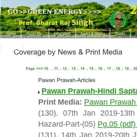
Home
About Me..
Education
News & Media
Books
ContUs
Pawan Prawah-Hindi Sapt
Print Media:
Pawan Prawah
(130). 07th Jan 2019-13t
Hazard-Part-(05)
Pg.05 (pdf
(131). 14th Jan 2019-20th 