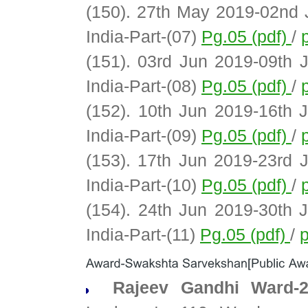
(150). 27th May 2019-02nd 
India-Part-(07)
Pg.05 (pdf)
/
(151). 03rd Jun 2019-09th 
India-Part-(08)
Pg.05 (pdf)
/
(152). 10th Jun 2019-16th 
India-Part-(09)
Pg.05 (pdf)
/
(153). 17th Jun 2019-23rd 
India-Part-(10)
Pg.05 (pdf)
/
(154). 24th Jun 2019-30th 
India-Part-(11)
Pg.05 (pdf)
/
p
Rajeev Gandhi Ward