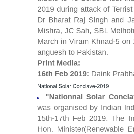
2019 during attack of Terris
Dr Bharat Raj Singh and Ja
Mishra, JC Sah, SBL Melhot
March in Viram Khnad-5 on 
anguesh to Pakistan.
Print Media:
16th Feb 2019:
Daink Prabh
"Nationnal Solar Concla
was organised by Indian Ind
15th-17th Feb 2019. The I
Hon. Minister(Renewable E