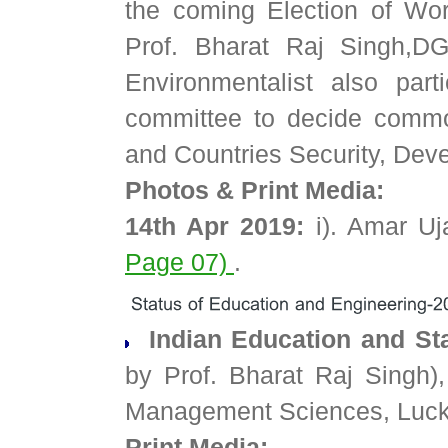
the coming Election of Worl
Prof. Bharat Raj Singh,D
Environmentalist also par
committee to decide commo
and Countries Security, De
Photos & Print Media:
14th Apr 2019:
i). Amar Uj
Page 07)
.
Indian Education and St
by Prof. Bharat Raj Singh),
Management Sciences, Luc
Print Media: