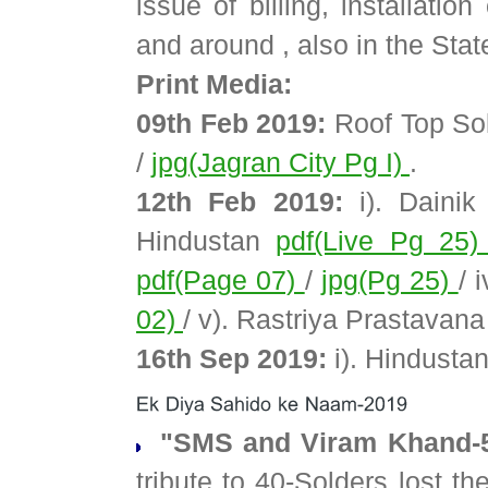
issue of billing, installati
and around , also in the Stat
Print Media:
09th Feb 2019:
Roof Top Sol
/
jpg(Jagran City Pg I)
.
12th Feb 2019:
i). Daini
Hindustan
pdf(Live Pg 25
pdf(Page 07)
/
jpg(Pg 25)
/ 
02)
/ v). Rastriya Prastavan
16th Sep 2019:
i). Hindusta
"SMS and Viram Khand-5
tribute to 40-Solders lost t