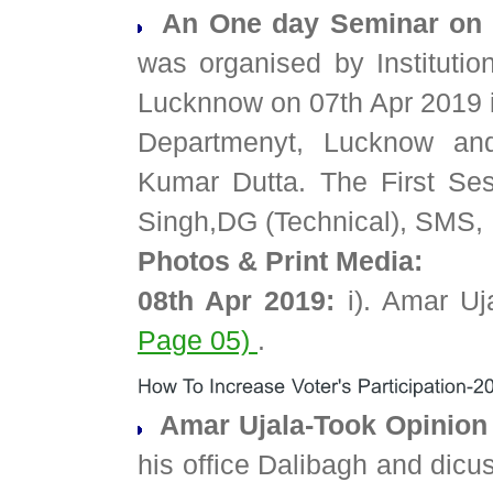
An One day Seminar on 
was organised by Institutio
Lucknnow on 07th Apr 2019 in
Departmenyt, Lucknow an
Kumar Dutta. The First Se
Singh,DG (Technical), SMS,
Photos & Print Media:
08th Apr 2019:
i). Amar Uj
Page 05)
.
Amar Ujala-Took Opinion 
his office Dalibagh and dicu