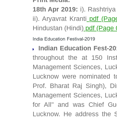
18th Apr 2019:
i). Rashtriy
ii). Aryavrat Kranti
pdf (Pag
Hindustan (Hindi)
pdf (Page 
Indian Education Fest-2
throughout the at 150 Ins
Management Sciences, Luckn
Lucknow were nominated t
Prof. Bharat Raj Singh), Di
Management Sciences, Luck
for All" and was Chief Gue
Lucknow. He address the S