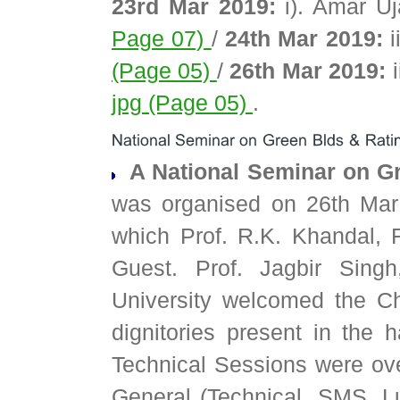
23rd Mar 2019:
i). Amar U
Page 07)
/
24th Mar 2019:
i
(Page 05)
/
26th Mar 2019:
i
jpg (Page 05)
.
A National Seminar on Gr
was organised on 26th Mar
which Prof. R.K. Khandal,
Guest. Prof. Jagbir Singh
University welcomed the C
dignitories present in the h
Technical Sessions were over
General (Technical, SMS, 