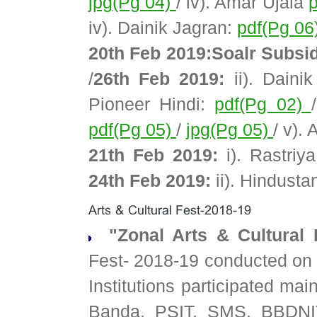
jpg(Pg 04)
/ iv). Amar Ujala
iv). Dainik Jagran:
pdf(Pg 06
20th Feb 2019:Soalr Subsi
/
26th Feb 2019:
ii). Daini
Pioneer Hindi:
pdf(Pg 02)
pdf(Pg 05)
/
jpg(Pg 05)
/ v).
21th Feb 2019:
i). Rastriy
24th Feb 2019:
ii). Hindusta
"Zonal Arts & Cultural 
Fest- 2018-19 conducted on
Institutions participated ma
Banda, PSIT, SMS, BBDNI