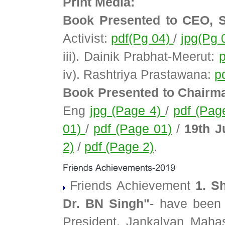
Print Media:
Book Presented to CEO, 
Activist:
pdf(Pg 04)
/
jpg(Pg 
iii). Dainik Prabhat-Meerut:
iv). Rashtriya Prastawana:
p
Book Presented to Chairm
Eng
jpg (Page 4)
/
pdf (Pag
01)
/
pdf (Page 01)
/
19th J
2)
/
pdf (Page 2)
.
Friends Achievement
1. S
Dr. BN Singh"
- have been
President, Jankalyan Mahasa