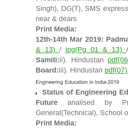
Singh), DG(T), SMS express
near & dears
Print Media:
12th-14th Mar 2019: Padma
& 13)
/
jpg(Pg 01 & 13)
Samiti:
ii). Hindustan
pdf(0
Board:
iii). Hindustan
pdf(07
Status of Engineering Edu
Future
analised by Pro
General(Technical), School
Print Media: