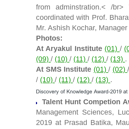
from adminstration.< /br
coordinated with Prof. Bhar
Mr. Ashish Kochar, Manager 
Photos:
At Aryakul Institute
(01)
/
(
(09)
/
(10)
/
(11)
/
(12)
/
(13)
.
At SMS Institute
(01)
/
(02)
/
(10)
/
(11)
/
(12)
/
(13)
.
Talent Hunt Competion A
Management Sciences, Luck
2019 at Prasad Batika, Ma