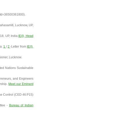
orId=36500361800).
ahasamiti, Lucknow, UP,
8, UP, India.
IE(I), Head
ia.
1
/
2
-Letter from
IE(I),
ioner, Lucknow.
ted Nations Sustainable
epreneurs, and Engineers
rship.
Meet our Eminent
oise Control (CED 46:P15)
ittee -
Bureau of Indian