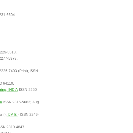
231-6604.
229-5518.
2277-5978.
225-7403 (Print); ISSN:
MO 64110.
ring, INDIA
ISSN 2250–
ia
ISSN:2315-5663; Aug
 i).
IJMIE
- ISSN:2249-
SSN:2319-4847.