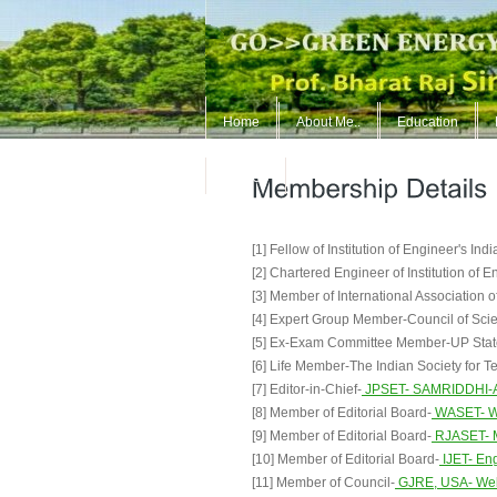
Home
About Me..
Education
ContUs
[1] Fellow of Institution of Engineer's Ind
[2] Chartered Engineer of Institution of E
[3] Member of International Association 
[4] Expert Group Member-Council of Scie
[5] Ex-Exam Committee Member-UP Stat
[6] Life Member-The Indian Society for 
[7] Editor-in-Chief-
JPSET- SAMRIDDHI-A J
[8] Member of Editorial Board-
WASET- Wo
[9] Member of Editorial Board-
RJASET- M
[10] Member of Editorial Board-
IJET- Eng
[11] Member of Council-
GJRE, USA- Welc