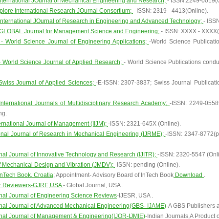
nternational JOurnal of Mechanical Engineering and Research;
- ISSN:2249-0019(O
Xplore International Research JOurnal Consortium;
- ISSN: 2319 - 4413(Online).
International JOurnal of Research in Engineering and Advanced Technology;
- ISS
GLOBAL Journal for Management Science and Engineering;
- ISSN: XXXX - XXXX(
 World Science Journal of Engineering Applications;
-World Science Publicati
World Science Journal of Applied Research;
- World Science Publications cond
Swiss Journal of Applied Sciences;
-E-ISSN: 2307-3837; Swiss Journal Publicat
International Journals of Multidisciplinary Research Academy;
-ISSN: 2249-05589
ng.
ernational Journal of Management (IIJM);
-ISSN: 2321-645X (Online).
ional Journal of Research in Mechanical Engineering (IJRME);
-ISSN: 2347-8772(p
onal Journal of Innovative Technology and Research (IJITR);
-ISSN: 2320-5547 (Onli
f Mechanical Design and Vibration (JMDV);
-ISSN: pending (Online).
InTech Book, Croatia
; Appointment- Advisory Board of InTech Book
Download
.
er Reviewers-GJRE,USA
- Global Journal, USA .
onal Journal of Engineering Science Reviews
-IJESR, USA .
onal Journal of Advanced Mechanical Engineering(GBS- IJAME)
-A GBS Publishers an
onal Journal of Management & Engineering(IJOR-IJMIE)
-Indian Journals,A Product o