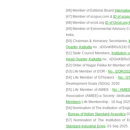
.
[46] Member of Editorial Board
Internati
[47] Member of scopus.com &
ID of scop
[48] Member of orcid.org
ID of Orcid.org 
[49] Member of Evironmental Advisory 
India.
[50] Chairman & Honarary Secretaries,
Quarter, Kalkatta
no.: sDG/sKB/0s3(18) Da
[51] State Council Members,
Institution 
Head Quarter, Kalkatta
no.: sDG/sKB/0s3(
[52] Order of Nagar Palika for Member o
[53] Life Member of I2OR -
No.: I2OR/20
[54] Life Member of GThinkerz -
No.: G
Development Goals (SDGs): 2030
[55] Life Member of AMIEE -
No.: AMIE
Association (AMIEE)-a Society- dedicat
Members
-Life Membership - 16 Aug 202
[56] Nomination of The Institution of En
-
Bureau of Indian Standard-Acaustics
-0
[57] Nomination of The Institution of 
Standard-Industrial Engg
- 03 Sep 2025.