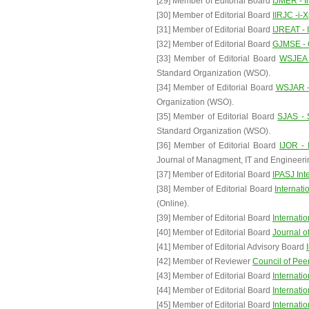
[29] Member of Editorial Board
IJMER - I
[30] Member of Editorial Board
IIRJC -i-
[31] Member of Editorial Board
IJREAT - 
[32] Member of Editorial Board
GJMSE - 
[33] Member of Editorial Board
WSJEA -
Standard Organization (WSO).
[34] Member of Editorial Board
WSJAR - 
Organization (WSO).
[35] Member of Editorial Board
SJAS - 
Standard Organization (WSO).
[36] Member of Editorial Board
IJOR - 
Journal of Managment, IT and Engineeri
[37] Member of Editorial Board
IPASJ Int
[38] Member of Editorial Board
Internat
(Online).
[39] Member of Editorial Board
Internati
[40] Member of Editorial Board
Journal o
[41] Member of Editorial Advisory Board
[42] Member of Reviewer
Council of Pe
[43] Member of Editorial Board
Internati
[44] Member of Editorial Board
Internati
[45] Member of Editorial Board
Internati