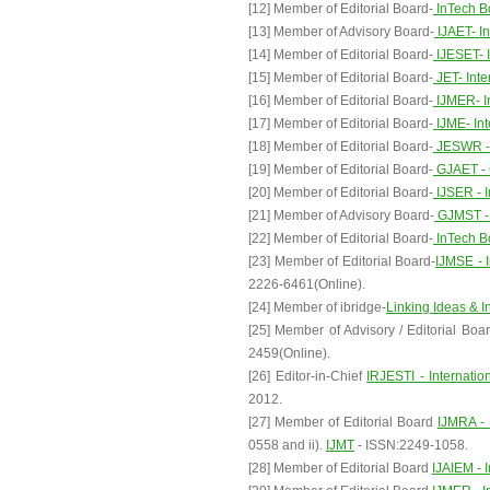
[12] Member of Editorial Board-
InTech B
[13] Member of Advisory Board-
IJAET- In
[14] Member of Editorial Board-
IJESET- I
[15] Member of Editorial Board-
JET- Inte
[16] Member of Editorial Board-
IJMER- I
[17] Member of Editorial Board-
IJME- Int
[18] Member of Editorial Board-
JESWR - 
[19] Member of Editorial Board-
GJAET - 
[20] Member of Editorial Board-
IJSER - I
[21] Member of Advisory Board-
GJMST - 
[22] Member of Editorial Board-
InTech B
[23] Member of Editorial Board-
IJMSE - 
2226-6461(Online).
[24] Member of ibridge-
Linking Ideas & I
[25] Member of Advisory / Editorial Boar
2459(Online).
[26] Editor-in-Chief
IRJESTI - Internati
2012.
[27] Member of Editorial Board
IJMRA - 
0558 and ii).
IJMT
- ISSN:2249-1058.
[28] Member of Editorial Board
IJAIEM - 