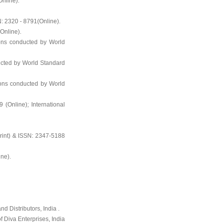
nline).
N: 2320 - 8791(Online).
Online).
ons conducted by World
ucted by World Standard
ions conducted by World
 (Online); International
rint) & ISSN: 2347-5188
ne).
d Distributors, India .
f Diva Enterprises, India