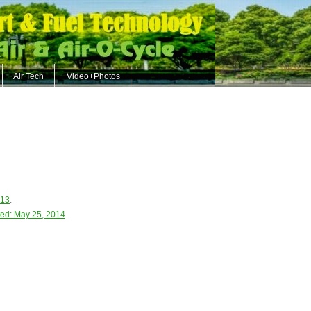
Air Tech
Video+Photos
013
.
ed: May 25, 2014
.