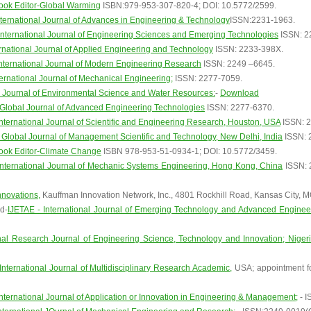
ook Editor-Global Warming
ISBN:979-953-307-820-4; DOI: 10.5772/2599.
ternational Journal of Advances in Engineering & Technology
ISSN:2231-1963.
nternational Journal of Engineering Sciences and Emerging Technologies
ISSN: 2
rnational Journal of Applied Engineering and Technology
ISSN: 2233-398X.
nternational Journal of Modern Engineering Research
ISSN: 2249 –6645.
ernational Journal of Mechanical Engineering;
ISSN: 2277-7059.
Journal of Environmental Science and Water Resources:
-
Download
Global Journal of Advanced Engineering Technologies
ISSN: 2277-6370.
nternational Journal of Scientific and Engineering Research, Houston, USA
ISSN: 2
Global Journal of Management Scientific and Technology, New Delhi, India
ISSN: 
ook Editor-Climate Change
ISBN 978-953-51-0934-1; DOI: 10.5772/3459.
International Journal of Mechanic Systems Engineering, Hong Kong, China
ISSN: 2
nnovations,
Kauffman Innovation Network, Inc., 4801 Rockhill Road, Kansas City, 
d-
IJETAE - International Journal of Emerging Technology and Advanced Enginee
onal Research Journal of Engineering Science, Technology and Innovation; Niger
International Journal of Multidisciplinary Research Academic,
USA; appointment for
International Journal of Application or Innovation in Engineering & Management;
- I