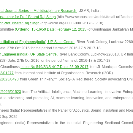
onal Journal Series in Multidisciplinary Research
-IJSMR, India .
us author for Prof. Bharat Raj Singh
(http://www.scopus.com/authid/detail.url?auth
for Prof. Bharat Raj Singh
(http://orcid.org/0000-0001-6178-1718).
Committee
(Orderno. 15-16/50 Date: February 12, 2015)
of Gomtinagar Jankalyan M
Institution of Engineers(India), UP State Centre,
River Bank Colony, Lucknow-22601
te: 27th Oct 2016 for the period / terms of: 2016-17 & 2017-18.
of Engineers(India), UP State Centre,
River Bank Colony, Lucknow-226018, UP, Ind
18) Date: 27th Oct 2016 for the period / terms of: 2016-17 & 2017-18.
f Cleanliness
Letter No:549/SNS-4/17 Date: 25-09-2017
from Jt. Municipal Commiss
23/01277
from International Institute of Organisational Research (I2OR).
T/2023/0493
from Green ThinkerZ™ Society- A Registered Society advocating Uni
E/2025/01523
from The Artificial Intelligence, Machine Learning, Innovative Entr
ed to advancing and promoting AI, machine learning, innovation, and entrepreneu
5.
gineers (India) Representatives in the Panel for Acoustics, Sound Insulation and N
3 Sep 2025
Engineers (India) Representatives in the Industrial Engineering Sectional Comm