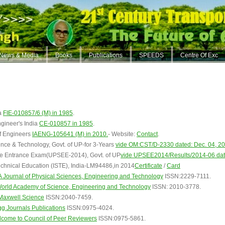
News & Media
Books
Publications
SPEEDS
Centre Of Exc
ia
FIE-010857/6 (M) in 1985
.
ngineer's India
CE-010857 in 1985
.
of Engineers
IAENG-105641 (M) in 2010.
- Website:
Contact
.
nce & Technology, Govt. of UP-for 3-Years
vide OM:CST/D-2330 dated: Dec. 04, 2
e Entrance Exam(UPSEE-2014), Govt. of UP
vide UPSEE2014/Results/2014-06 dat
Technical Education (ISTE), India-LM94486,in 2014
Certificate
/
Card
ournal of Physical Sciences, Engineering and Technology
ISSN:2229-7111.
rld Academy of Science, Engineering and Technology
ISSN: 2010-3778.
axwell Science
ISSN:2040-7459.
g Journals Publications
ISSN:0975-4024.
ome to Council of Peer Reviewers
ISSN:0975-5861.