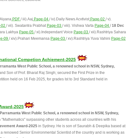
 Aiyana
PDF
/ iii).Aaj
Page-04
/ iv).Daily News Acvtivist
Page-02
/ v).
-02
/ vii). Swatantra Prabhat
Page-03
/ viii). Vishwa Varta
Page-04
/
18 Dec
hara Lakhya
Page-05
/ xi).Independant Voice
Page-03
/ xii).Rashtriya Sahara
ge-09
/ xiv).Prahari Meemansa
Page-03
/ xv).Rashtriya Yuva Vahini
Page-02
ernational Competion Achiement-2025
 Parramanta West Public School, a renowned school in NSW, Sydney,
d Son of Prof. Bharat Raj Singh; secured the First Prize in the
ition held on 16 Feb 2025, for grades Ist to 3rd Standard held in
 Award-2025
d, Parramanta West Public School, a renowned school in NSW, Sydney,
"Mathematics" surpassing other students across all countries with his
ievement Award-2025
in Sydney. He is son of Saurabh & Deepika based at
h a renowed Senior Environmental Scientist of the country and is working as