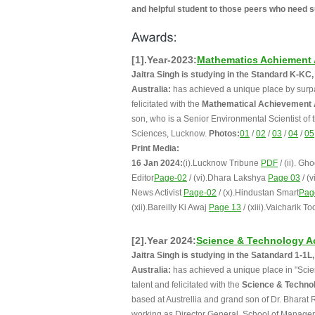
and helpful student to those peers who need s
[1].Year-2023:
Mathematics Achiement
Jaitra Singh is studying in the Standard K-K
Australia:
has achieved a unique place by surpas
felicitated with the
Mathematical Achievement
son, who is a Senior Environmental Scientist of
Sciences, Lucknow.
Photos:
01
/
02
/
03
/
04
/
05
Print Media:
16 Jan 2024:
(i).Lucknow Tribune
PDF
/ (ii). G
Editor
Page-02
/ (vi).Dhara Lakshya
Page 03
/ (
News Activist
Page-02
/ (x).Hindustan Smart
Pag
(xii).Bareilly Ki Awaj
Page 13
/ (xiii).Vaicharik To
[2].Year 2024:
Science & Technology A
Jaitra Singh is studying in the Satandard 1-
Australia:
has achieved a unique place in "Scien
talent and felicitated with the
Science & Techno
based at Austrellia and grand son of Dr. Bharat 
working as Director General, School of Manage