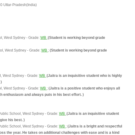
 Uttar-Pradesh(India)
ol, West Sydney - Grade:
WB
;
(Student is working beyond grade
ol, West Sydney - Grade:
WB
;
(Student is working beyond grade
l, West Sydney - Grade:
WB
;
(Jaitra is an inquisitive student who is highly
 )
ol, West Sydney - Grade:
WB
;
(Jaitra is a positive student who enjoys all
 enthusiasm and always puts in his best effort. )
ublic School, West Sydney - Grade:
WB
;
(Jaitra is an inquisitive student
give his best. )
ublic School, West Sydney - Grade:
WB
;
(Jaitra is a bright and respectful
ss the year. He takes on additional challenges with ease and is a kind