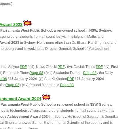
upport.)
 Award-2023
C, Parramanta West Public School, a renowned school in NSW, Sydney,
sing other students from all countries with his talent in Maths and
 Award-2023
in Sydney. He is none other than Dr. Bharat Raj Singh`s grand
 the country and is working as Director General, School of Management
hoomta Aaiyna
PDF
/ (iii). News Chuski
PDF
/ (iv). Dastak Times
PDF
/ (v). First
vii).Bholenath Times
Page-03
/ (viii).Swatantra Prabhat
Page 03
/ (ix).Daily
e-06
/
25 January 2024
: (xi).Aap Ki Khabar
PDF
/
26 January 2024
:
ofan
Page-02
/ (xiv).Prahari Meemansa
Page-03
.
chiement Award-2024
1L, Parramanta West Public School, a renowned school in NSW, Sydney,
ce & Technologyby" surpassing other students from all countries with his
logy Achievement Award-2024
in Sydney. He is son of Saurabh & Deepika
Raj Singh a renowed Senior Environmental Scientist of the country and is
ment Sciences, Lucknow.