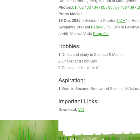
Director General(Tech), School of Management
Photos:
01
/
02
/
03
/
04
/
05
/
06
/
07
/
08
/
09
/
1
Press Media:
19 Dec 2025
:i).Swatantra Prabhat
PDF
/ ii).H
Swatantra Prabaht
Page-03
/ v). Dhara Lakshy
/ / viii). Vishwa Varta
Page-04
.
1.Dedicated study in Science & Maths
2.Cricket and Foot-Ball
3.Chess at school level
1.Want to Become Renowned Scientist & Astron
Download:
VID