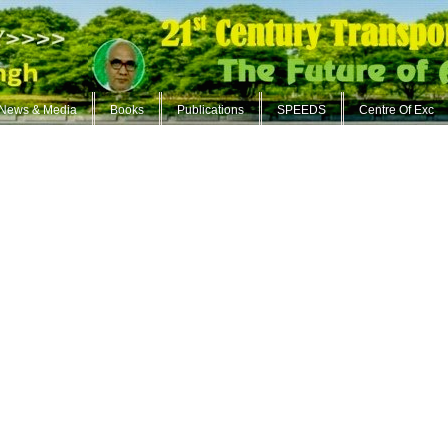
News & Media
Books
Publications
SPEEDS
Centre Of Exc