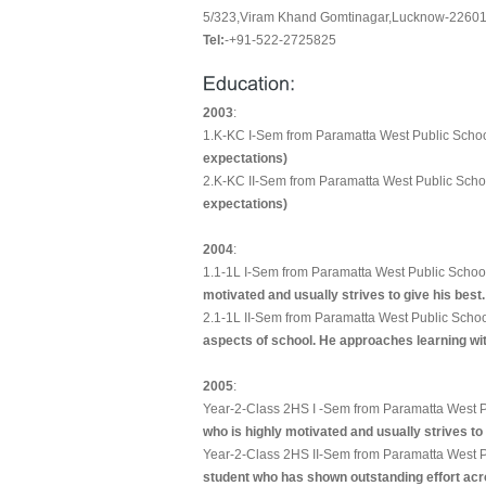
5/323,Viram Khand Gomtinagar,Lucknow-226010
Tel:
-+91-522-2725825
2003
:
1.K-KC I-Sem from Paramatta West Public Scho
expectations)
2.K-KC II-Sem from Paramatta West Public Scho
expectations)
2004
:
1.1-1L I-Sem from Paramatta West Public Schoo
motivated and usually strives to give his best.
2.1-1L II-Sem from Paramatta West Public Scho
aspects of school. He approaches learning with
2005
:
Year-2-Class 2HS I -Sem from Paramatta West P
who is highly motivated and usually strives to 
Year-2-Class 2HS II-Sem from Paramatta West P
student who has shown outstanding effort acro