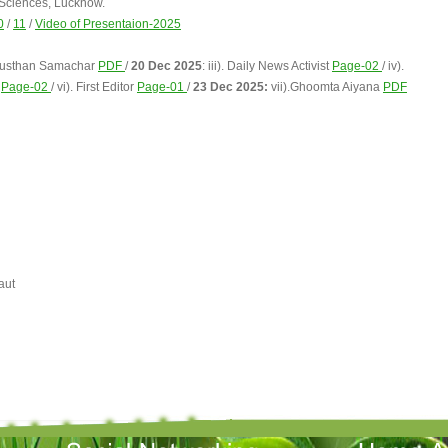
 Sciences, Lucknow.
0
/
11
/
Video of Presentaion-2025
industhan Samachar
PDF
/
20 Dec 2025
: iii). Daily News Activist
Page-02
/ iv).
a
Page-02
/ vi). First Editor
Page-01
/
23 Dec 2025:
vii).Ghoomta Aiyana
PDF
aut