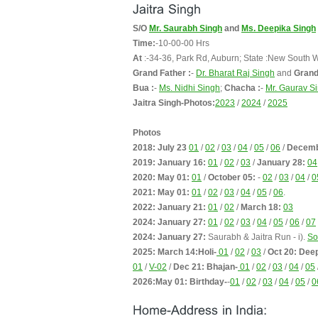
S/O
Mr. Saurabh Singh
and
Ms. Deepika Singh
Time:
-10-00-00 Hrs
At
:-34-36, Park Rd, Auburn; State :New South 
Grand Father :
-
Dr. Bharat Raj Singh
and
Grand
Bua :
-
Ms. Nidhi Singh
;
Chacha :
-
Mr. Gaurav S
Jaitra Singh-Photos:
2023
/
2024
/
2025
Photos
2018: July 23
01
/
02
/
03
/
04
/
05
/
06
/
Decemb
2019: January 16:
01
/
02
/
03
/
January 28:
04
2020: May 01:
01
/
October 05:
-
02
/
03
/
04
/
0
2021: May 01:
01
/
02
/
03
/
04
/
05
/
06
.
2022: January 21:
01
/
02
/
March 18:
03
2024: January 27:
01
/
02
/
03
/
04
/
05
/
06
/
07
2024: January 27:
Saurabh & Jaitra Run - i).
So
2025: March 14:Holi-
01
/
02
/
03
/
Oct 20: Dee
01
/
V-02
/
Dec 21: Bhajan-
01
/
02
/
03
/
04
/
05
2026:May 01: Birthday-
-
01
/
02
/
03
/
04
/
05
/
0