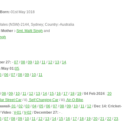
Born:
-01st May 1018
Wales (NSW)-2144, Sydney; Country:-Australia
 Mother :
-
Smt. Malti Singh
and
ingh
er 27:
-
07
/
08
/
09
/
10
/
11
/
12
/
13
/
14
.
/
May 01:
05
.
5
/
06
/
07
/
08
/
09
/
10
/
11
/
08
/
09
/
10
/
11
/
12
/
13
/
14
/
15
/
16
/
17
/
18
/
19
/
04 Feb 2024
:
20
lar Street Car
/ ii).
Self Charging Car
/ iii).
Air-O-Bike
.
pawali-
01
/
02
/
03
/
04
/
05
/
06
/
07
/
08
/
09
/
10
/
11
/
12
/
Dec 14: Cricket-
/
Video
:
V-01
/
V-02
/
December 27:
- .
6
/
07
/
08
/
09
/
10
/
11
/
12
/
13
/
14
/
15
/
16
/
17
/
18
/
19
/
20
/
21
/
22
/
23
.