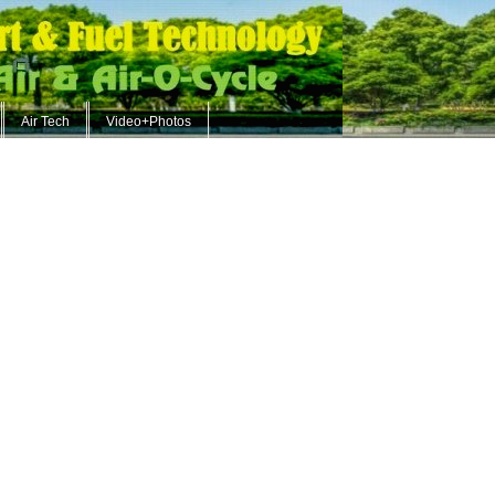
Air Tech
Video+Photos