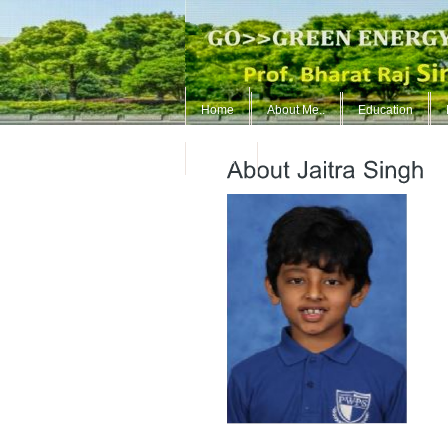
Home
About Me..
Education
ContUs