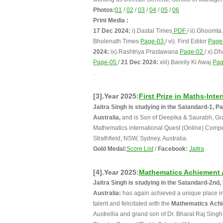
Photos:
01
/
02
/
03
/
04
/
05
/
06
Print Media :
17 Dec 2024:
i).Dastal Times
PDF
/ ii).Ghoomta
Bholenath Times
Page-03
/ vi). First Editor
Page
2024:
ix).Rashtriya Prastawana
Page-02
/ x).D
Page-05
/
21 Dec 2024:
xiii).Bareily Ki Awaj
Pa
.
[3].Year 2025:
First Prize in Maths-Int
Jaitra Singh is studying in the Satandard-1,
Australia,
and is Son of Deepika & Saurabh, Gran
Mathematics international Quest (Online) Compet
Strathfield, NSW, Sydney, Australia.
Gold Medal:
Score List
/
Facebook:
Jaitra
[4].Year 2025:
Mathematics Achiement
Jaitra Singh is studying in the Satandard-2n
Australia:
has again achieved a unique place in 
talent and felicitated with the
Mathematics Ach
Austrellia and grand son of Dr. Bharat Raj Sing